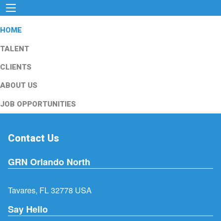
HOME
TALENT
CLIENTS
ABOUT US
JOB OPPORTUNITIES
Contact Us
GRN Orlando North
Tavares, FL 32778 USA
Say Hello