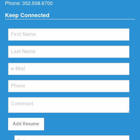
Phone:
352.508.6700
Keep Connected
Add Resume