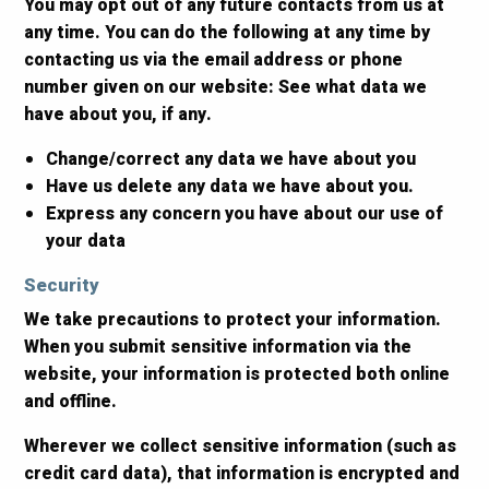
You may opt out of any future contacts from us at
any time. You can do the following at any time by
contacting us via the email address or phone
number given on our website: See what data we
have about you, if any.
Change/correct any data we have about you
Have us delete any data we have about you.
Express any concern you have about our use of
your data
Security
We take precautions to protect your information.
When you submit sensitive information via the
website, your information is protected both online
and offline.
Wherever we collect sensitive information (such as
credit card data), that information is encrypted and