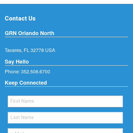
Contact Us
GRN Orlando North
Tavares, FL 32778 USA
Say Hello
Phone:
352.508.6700
Keep Connected