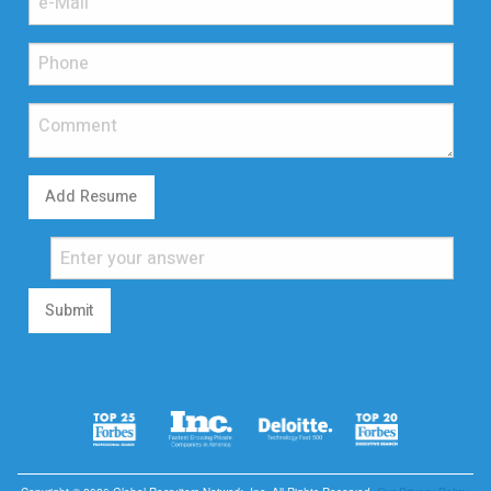
Add Resume
Submit