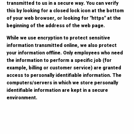
transmitted to us in a secure way. You can verify
this by looking for a closed lock icon at the bottom
of your web browser, or looking for "https" at the
beginning of the address of the web page.
While we use encryption to protect sensitive
information transmitted online, we also protect
your information offline. Only employees who need
the information to perform a specific job (for
example, billing or customer service) are granted
access to personally identifiable information. The
computers/servers in which we store personally
identifiable information are kept in a secure
environment.