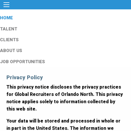
HOME
TALENT
CLIENTS
ABOUT US
JOB OPPORTUNITIES
Privacy Policy
This privacy notice discloses the privacy practices
for Global Recruiters of Orlando North. This privacy
notice applies solely to information collected by
this web site.
Your data will be stored and processed in whole or
in part in the United States. The information we