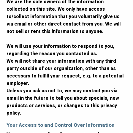
We are the sole owners of the information
collected on this site. We only have access
to/collect information that you voluntarily give us
via email or other direct contact from you. We will
not sell or rent this information to anyone.
We will use your information to respond to you,
regarding the reason you contacted us.
We will not share your information with any third
party outside of our organization, other than as
necessary to fulfill your request, e.g. to a potential
employer.
Unless you ask us not to, we may contact you via
email in the future to tell you about specials, new
products or services, or changes to this privacy
policy.
Your Access to and Control Over Information