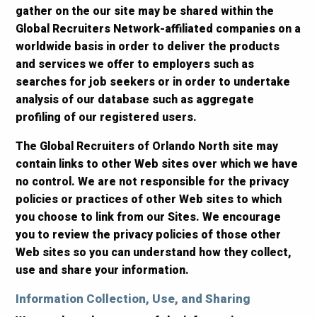
gather on the our site may be shared within the
Global Recruiters Network-affiliated companies on a
worldwide basis in order to deliver the products
and services we offer to employers such as
searches for job seekers or in order to undertake
analysis of our database such as aggregate
profiling of our registered users.
The Global Recruiters of Orlando North site may
contain links to other Web sites over which we have
no control. We are not responsible for the privacy
policies or practices of other Web sites to which
you choose to link from our Sites. We encourage
you to review the privacy policies of those other
Web sites so you can understand how they collect,
use and share your information.
Information Collection, Use, and Sharing