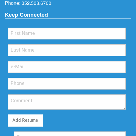
Phone:
352.508.6700
Keep Connected
Add Resume