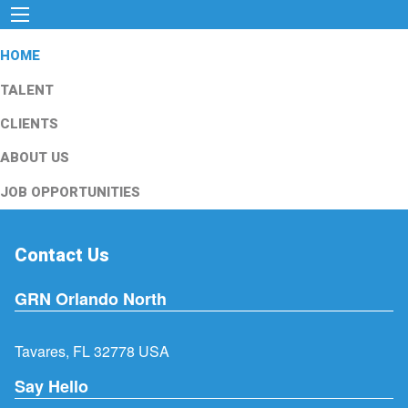
HOME
TALENT
CLIENTS
ABOUT US
JOB OPPORTUNITIES
Contact Us
GRN Orlando North
Tavares, FL 32778 USA
Say Hello