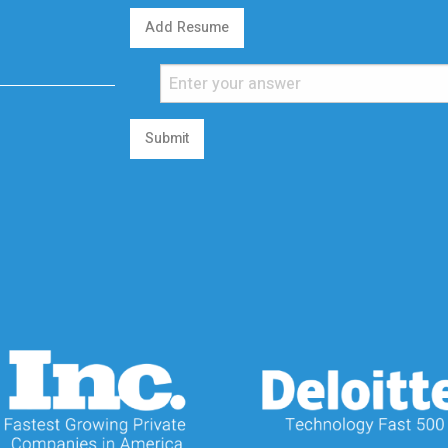
Add Resume
Submit