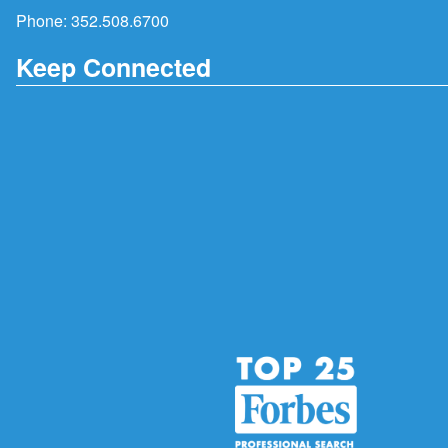
Phone:
352.508.6700
Keep Connected