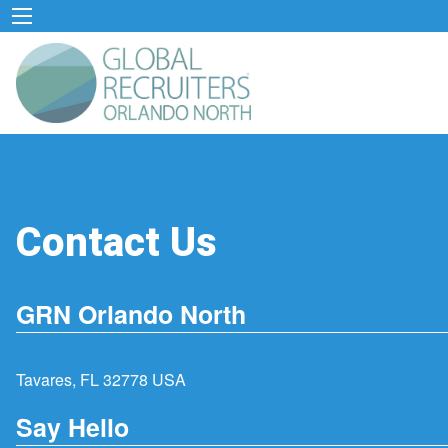
Contact Us
GRN Orlando North
Tavares, FL 32778 USA
Say Hello