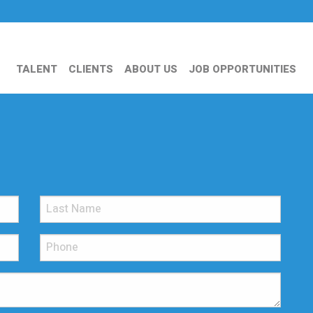
TALENT
CLIENTS
ABOUT US
JOB OPPORTUNITIES