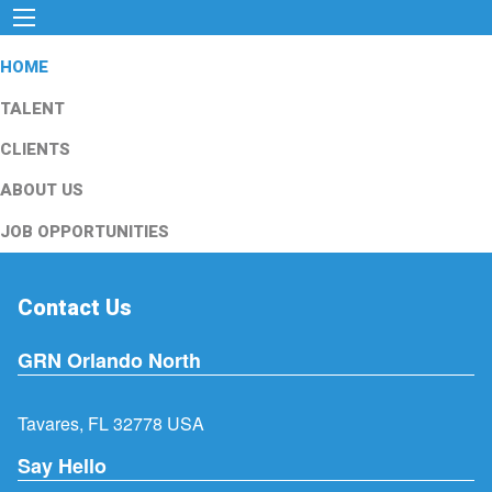
HOME
TALENT
CLIENTS
ABOUT US
JOB OPPORTUNITIES
Contact Us
GRN Orlando North
Tavares, FL 32778 USA
Say Hello