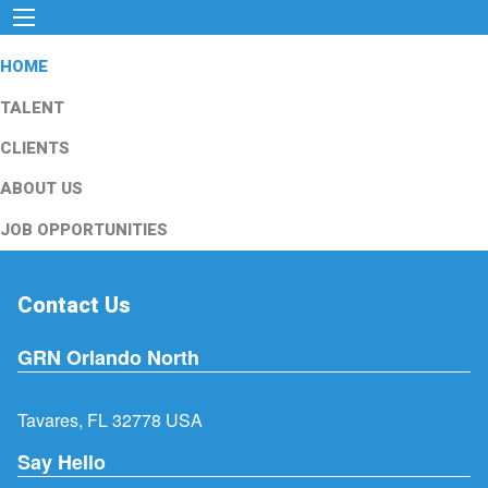
HOME
TALENT
CLIENTS
ABOUT US
JOB OPPORTUNITIES
Contact Us
GRN Orlando North
Tavares, FL 32778 USA
Say Hello