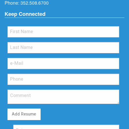
Phone:
352.508.6700
Keep Connected
Add Resume