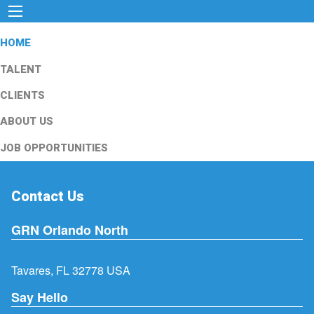
HOME
TALENT
CLIENTS
ABOUT US
JOB OPPORTUNITIES
Contact Us
GRN Orlando North
Tavares, FL 32778 USA
Say Hello