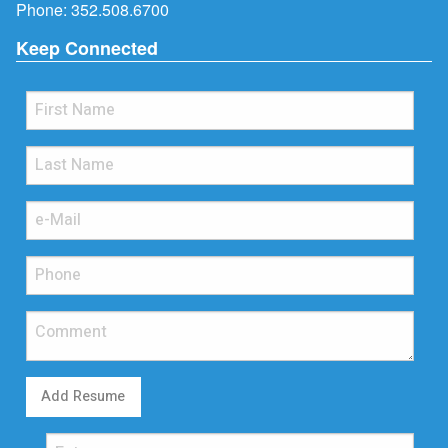
Phone:
352.508.6700
Keep Connected
Add Resume