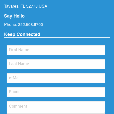
Tavares, FL 32778 USA
Say Hello
Phone:
352.508.6700
Keep Connected