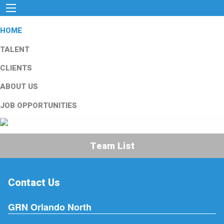
HOME
TALENT
CLIENTS
ABOUT US
JOB OPPORTUNITIES
Team List
Contact Us
GRN Orlando North